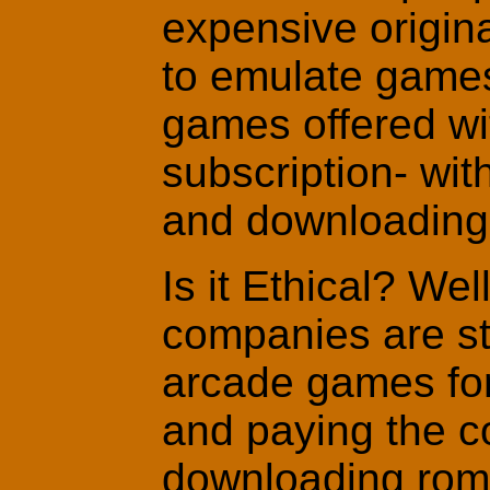
expensive origin
to emulate game
games offered wi
subscription- wit
and downloading
Is it Ethical? We
companies are st
arcade games for
and paying the co
downloading roms