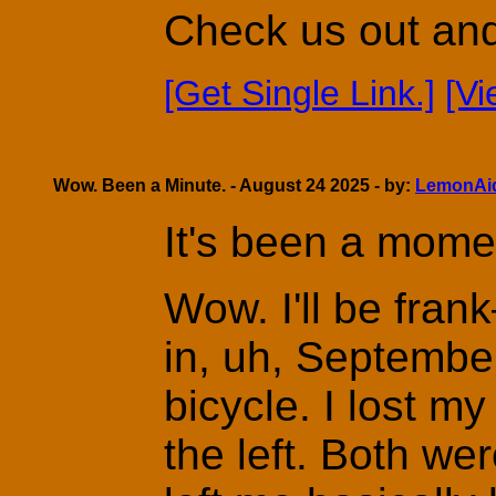
Check us out and 
[Get Single Link.]
[V
Wow. Been a Minute. - August 24 2025 - by:
LemonAi
It's been a mome
Wow. I'll be fran
in, uh, September
bicycle. I lost my
the left. Both w