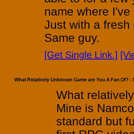
name where I've b
Just with a fres
Same guy.
[Get Single Link.]
[V
What Relatively Unknown Game are You A Fan Of? - 
What relativel
Mine is Namco
standard but 