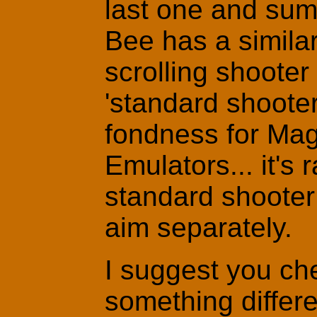
last one and sum
Bee has a simila
scrolling shoote
'standard shooter
fondness for Magi
Emulators... it's r
standard shooter 
aim separately.
I suggest you che
something differe