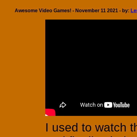
Awesome Video Games! - November 11 2021 - by:
Le
I used to watch 