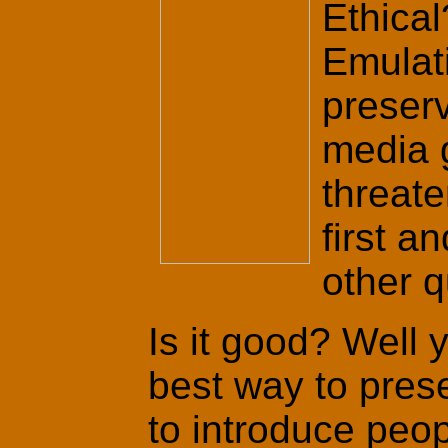
Ethical
Emulati
preserv
media 
threate
first a
other q
Is it good? Well y
best way to pres
to introduce peop