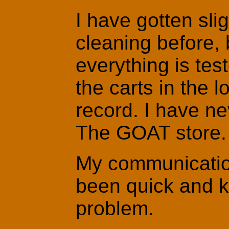
I have gotten sli
cleaning before, 
everything is tes
the carts in the 
record. I have ne
The GOAT store.
My communicatio
been quick and k
problem.