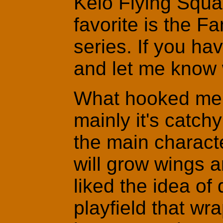
Keio Flying Squa
favorite is the 
series. If you h
and let me know w
What hooked me 
mainly it's catch
the main charact
will grow wings an
liked the idea of 
playfield that w