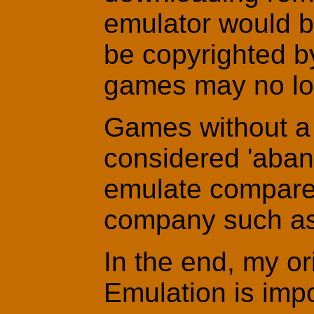
emulator would b
be copyrighted b
games may no lon
Games without a 
considered 'aban
emulate compare
company such a
In the end, my ori
Emulation is impo