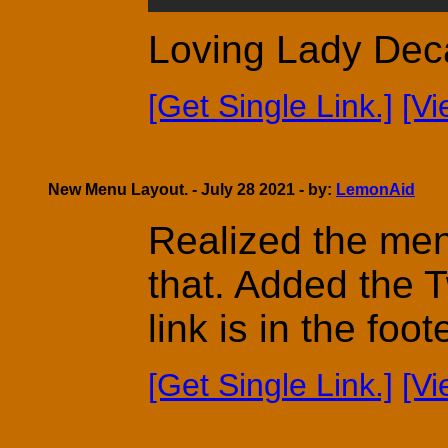
Loving Lady Dec
[Get Single Link.]
[V
New Menu Layout. - July 28 2021 - by:
LemonAid
Realized the men
that. Added the 
link is in the fo
[Get Single Link.]
[V