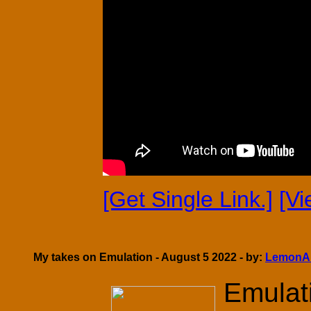
[Get Single Link.]
[V
My takes on Emulation - August 5 2022 - by:
LemonA
Emulati