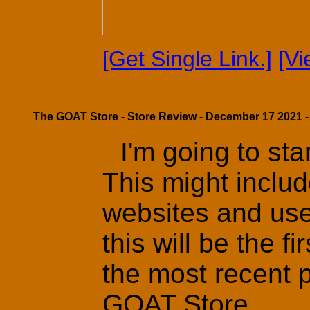
[Get Single Link.]
[V
The GOAT Store - Store Review - December 17 2021 -
I'm going to st
This might includ
websites and use
this will be the f
the most recent 
GOAT Store.