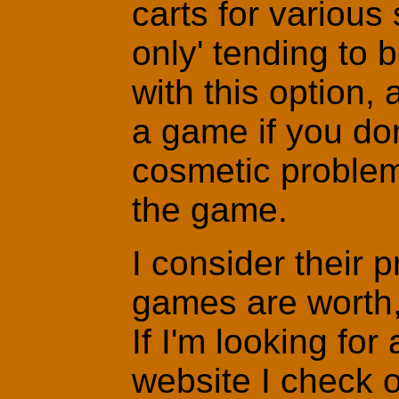
carts for various 
only' tending to b
with this option, 
a game if you don
cosmetic problem
the game.
I consider their 
games are worth, 
If I'm looking for 
website I check o