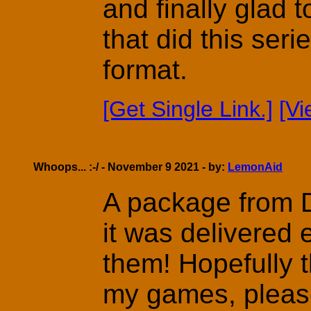
and finally glad 
that did this ser
format.
[Get Single Link.]
[V
Whoops... :-/ - November 9 2021 - by:
LemonAid
A package from D
it was delivered 
them! Hopefully t
my games, pleas