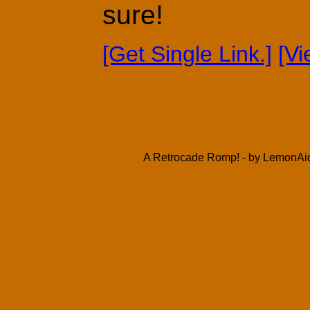
sure!
[Get Single Link.]
[V
A Retrocade Romp! - by LemonAid 