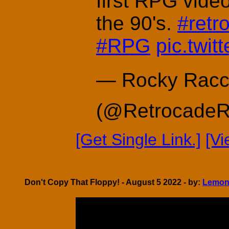
first RPG vide
the 90's.
#retr
#RPG
pic.twi
— Rocky Racc
(@Retrocade
[Get Single Link.]
[V
Don't Copy That Floppy! - August 5 2022 - by:
Lemon