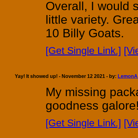
Overall, I would 
little variety. Gr
10 Billy Goats.
[Get Single Link.]
[V
Yay! It showed up! - November 12 2021 - by:
LemonA
My missing pack
goodness galore
[Get Single Link.]
[V