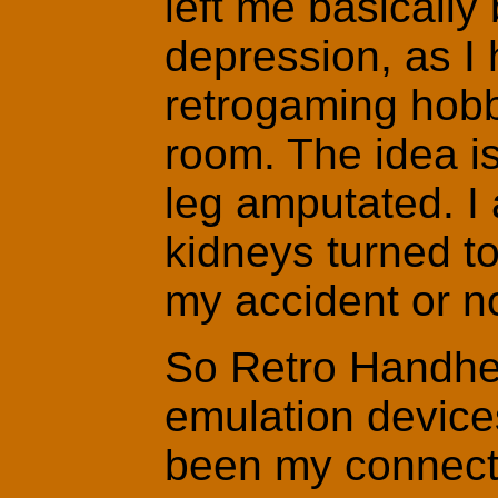
left me basicall
depression, as I
retrogaming hobb
room. The idea is
leg amputated. I
kidneys turned to 
my accident or n
So Retro Handhel
emulation device
been my connecti