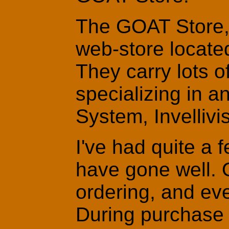
The GOAT Store, o
web-store locate
They carry lots o
specializing in an
System, Invelliv
I've had quite a 
have gone well. 
ordering, and eve
During purchase 