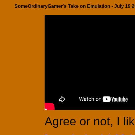
SomeOrdinaryGamer's Take on Emulation - July 19 2
Agree or not, I li