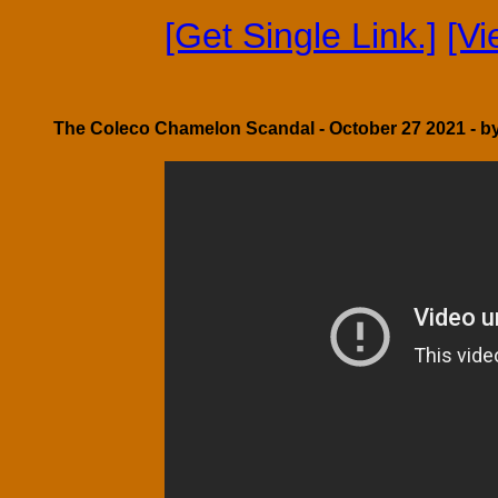
[Get Single Link.]
[V
The Coleco Chamelon Scandal - October 27 2021 - b