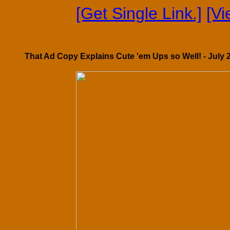
[Get Single Link.]
[V
That Ad Copy Explains Cute 'em Ups so Well! - July 2