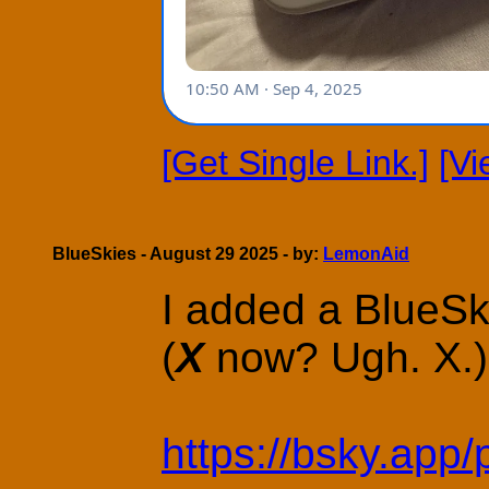
[Get Single Link.]
[V
BlueSkies - August 29 2025 - by:
LemonAid
I added a BlueSk
(
X
now? Ugh. X.)
https://bsky.app