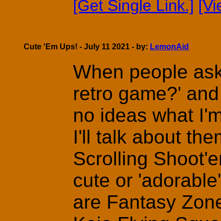
[Get Single Link.]
[V
Cute 'Em Ups! - July 11 2021 - by:
LemonAid
When people ask 
retro game?' and
no ideas what I'm
I'll talk about th
Scrolling Shoot'
cute or 'adorabl
are Fantasy Zon