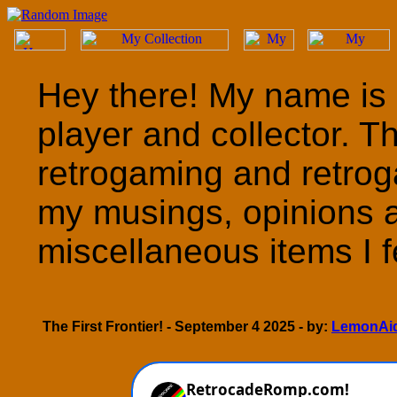
Hey there! My name is 
player and collector. T
retrogaming and retrog
my musings, opinions 
miscellaneous items I fe
The First Frontier! - September 4 2025 - by:
LemonAi