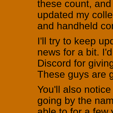
these count, and f
updated my colle
and handheld co
I'll try to keep u
news for a bit. I'
Discord for givin
These guys are g
You'll also noti
going by the nam
able to for a few