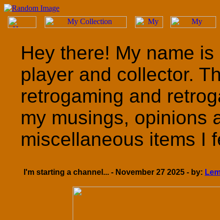
Hey there! My name is 
player and collector. T
retrogaming and retrog
my musings, opinions 
miscellaneous items I fe
I'm starting a channel... - November 27 2025 - by:
Lem