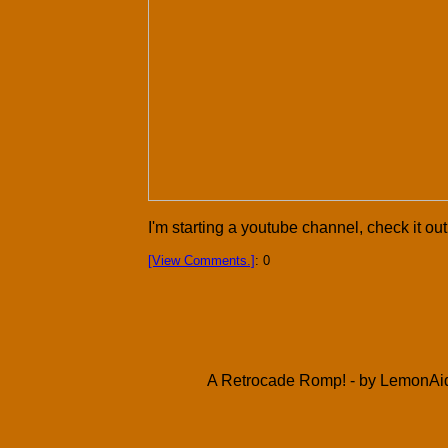
I'm starting a youtube channel, check it out
[View Comments.]
: 0
A Retrocade Romp! - by LemonAid 